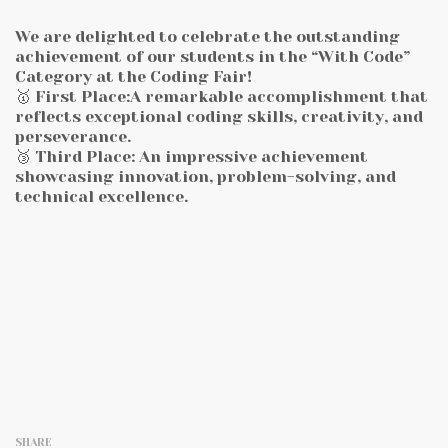
We are delighted to celebrate the outstanding
achievement of our students in the “With Code”
Category at the Coding Fair!
🥇 First Place:A remarkable accomplishment that
reflects exceptional coding skills, creativity, and
perseverance.
🥉 Third Place: An impressive achievement
showcasing innovation, problem-solving, and
technical excellence.
SHARE