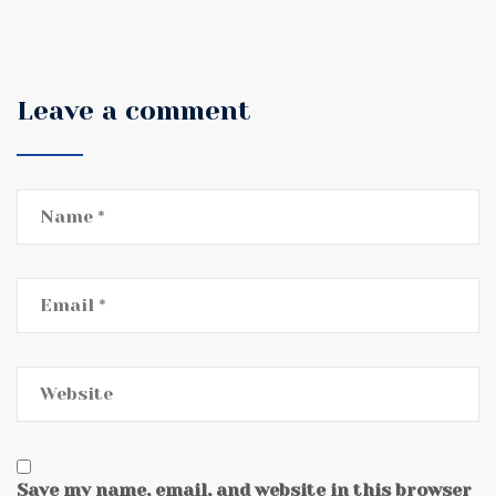
Leave a comment
Save my name, email, and website in this browser