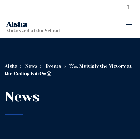
Aisha
Makassed Aisha School
Aisha
>
News
>
Events
>
🏆💻 Multiply the Victory at
the Coding Fair! 💻🏆
News