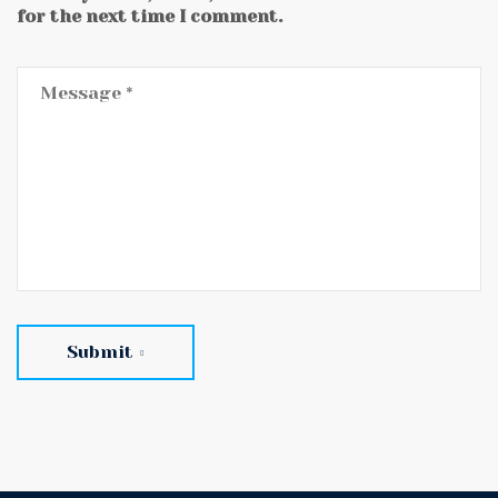
for the next time I comment.
Submit