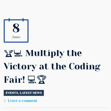
8
June
🏆💻 Multiply the
Victory at the Coding
Fair! 💻🏆
EVENTS
,
LATEST NEWS
Leave a comment