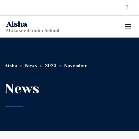
Aisha
Makassed Aisha School
Aisha
>
News
>
2023
>
November
News