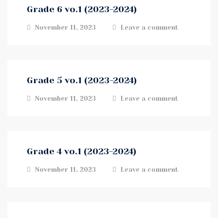
Grade 6 vo.1 (2023-2024)
November 11, 2023
Leave a comment
Grade 5 vo.1 (2023-2024)
November 11, 2023
Leave a comment
Grade 4 vo.1 (2023-2024)
November 11, 2023
Leave a comment