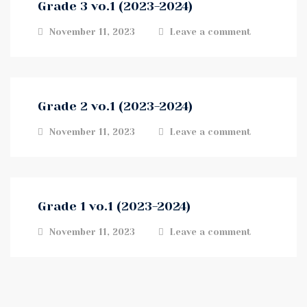
Grade 3 vo.1 (2023-2024)
November 11, 2023
Leave a comment
Grade 2 vo.1 (2023-2024)
November 11, 2023
Leave a comment
Grade 1 vo.1 (2023-2024)
November 11, 2023
Leave a comment