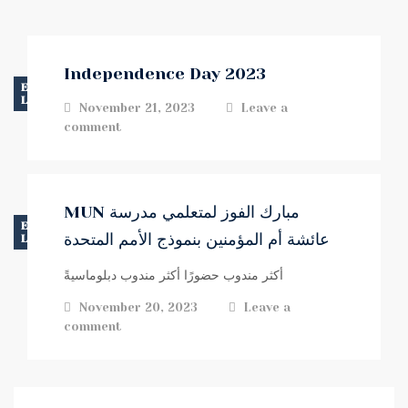
Independence Day 2023
EVENTS
LATEST NEWS
November 21, 2023
Leave a
comment
MUN مبارك الفوز لمتعلمي مدرسة
EVENTS
عائشة أم المؤمنين بنموذج الأمم المتحدة
LATEST NEWS
أكثر مندوب حضورًا أكثر مندوب دبلوماسيةً
November 20, 2023
Leave a
comment