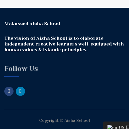
Makassed Aisha School
The vision of Aisha School is to elaborate
independent creative learners well-equipped with
human values & Islamic principles.
Follow Us
Copyright © Aisha School
En