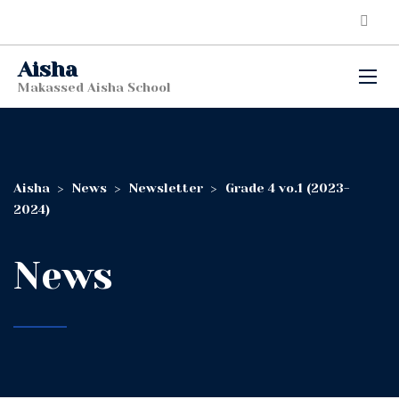
Aisha
Makassed Aisha School
Aisha
>
News
>
Newsletter
>
Grade 4 vo.1 (2023-
2024)
News