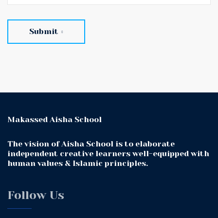
Submit
Makassed Aisha School
The vision of Aisha School is to elaborate
independent creative learners well-equipped with
human values & Islamic principles.
Follow Us