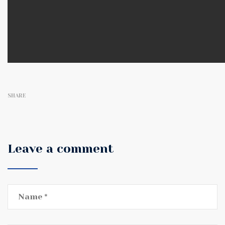
SHARE
Leave a comment