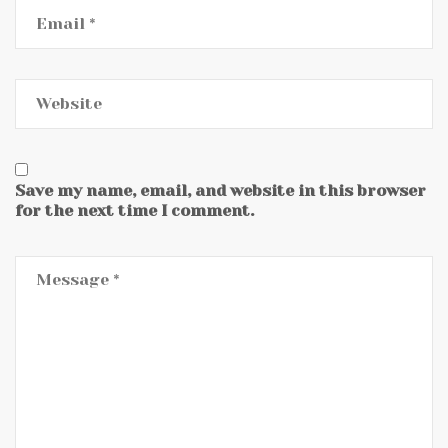
Save my name, email, and website in this browser
for the next time I comment.