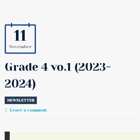
11
November
Grade 4 vo.1 (2023-
2024)
NEWSLETTER
Leave a comment