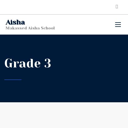
Aisha
Makassed Aisha School
Grade 3