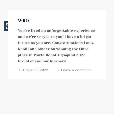
WRO
EVENTS
LATEST NEWS
You’ve lived an unforgettable experience
and we’re very sure you’ll have a bright
future as you are. Congratulations Lana,
Khalil and Ameer on winning the third
place in World Robot Olympiad 2022
Proud of you our learners
August 8, 2022
Leave a comment