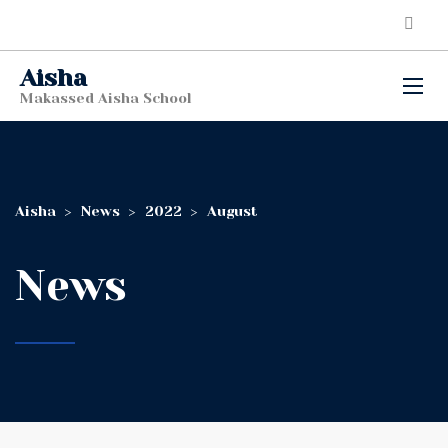
Aisha
Makassed Aisha School
Aisha
>
News
>
2022
>
August
News