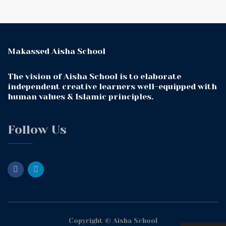
Makassed Aisha School
The vision of Aisha School is to elaborate
independent creative learners well-equipped with
human values & Islamic principles.
Follow Us
Copyright © Aisha School