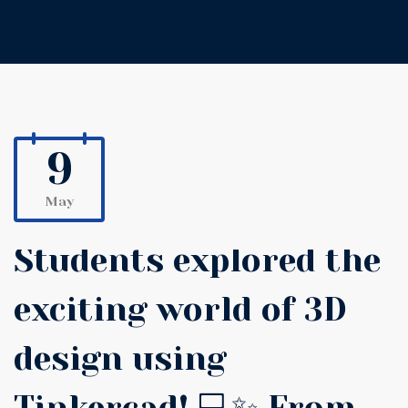
9
May
Students explored the
exciting world of 3D
design using