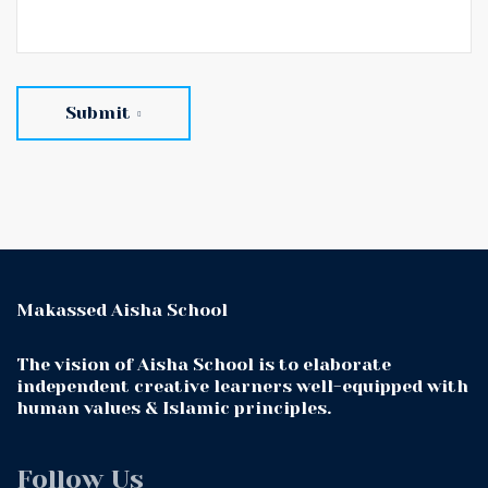
Submit
Makassed Aisha School
The vision of Aisha School is to elaborate
independent creative learners well-equipped with
human values & Islamic principles.
Follow Us