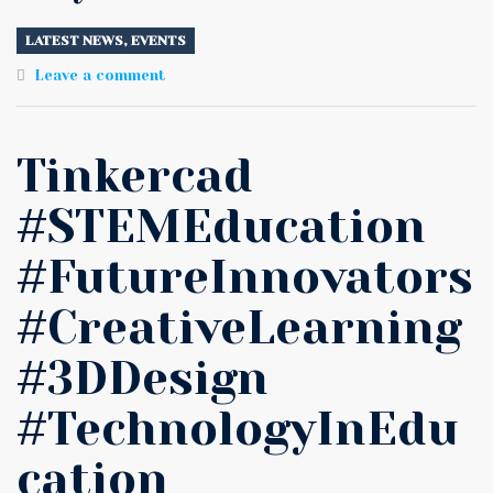
LATEST NEWS
,
EVENTS
Leave a comment
Tinkercad
#STEMEducation
#FutureInnovators
#CreativeLearning
#3DDesign
#TechnologyInEdu
cation