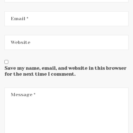
Save my name, email, and website in this browser
for the next time I comment.