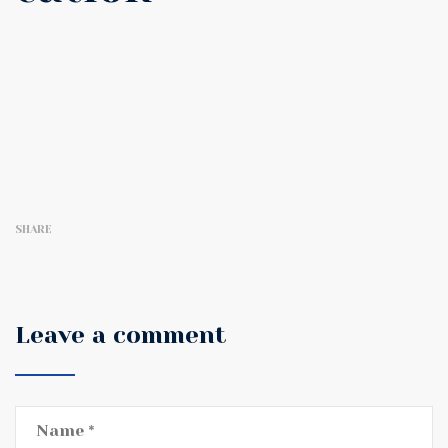
SHARE
Leave a comment