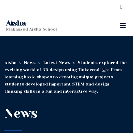
Aisha
Makassed Aisha School
Aisha
>
News
>
Latest News
>
Students explored the
exciting world of 3D design using Tinkercad! 💻✨ From
learning basic shapes to creating unique projects,
students developed important STEM and design-
thinking skills in a fun and interactive way.
News