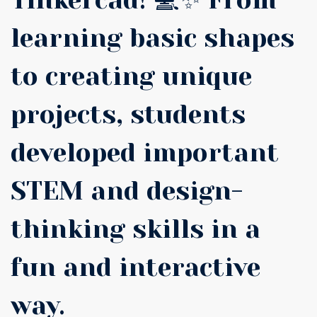
Tinkercad! 💻✨ From
learning basic shapes
to creating unique
projects, students
developed important
STEM and design-
thinking skills in a
fun and interactive
way.