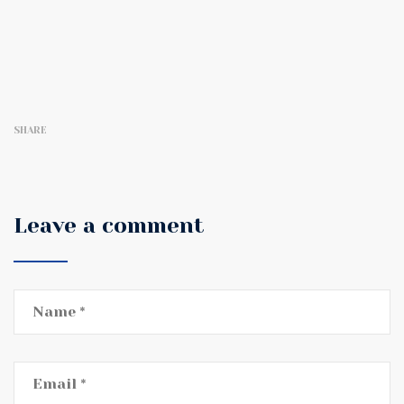
SHARE
Leave a comment