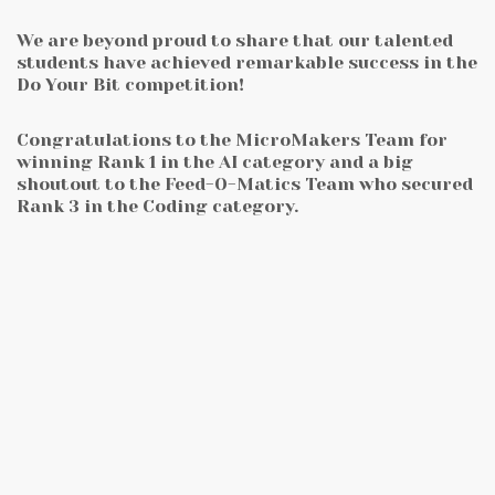
We are beyond proud to share that our talented
students have achieved remarkable success in the
Do Your Bit competition!
Congratulations to the MicroMakers Team for
winning Rank 1 in the AI category and a big
shoutout to the Feed-O-Matics Team who secured
Rank 3 in the Coding category.