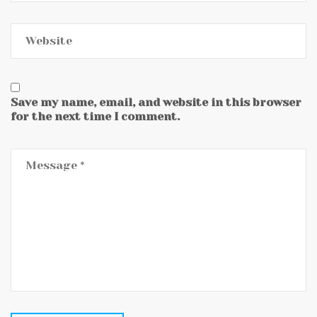
Save my name, email, and website in this browser
for the next time I comment.