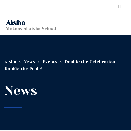
Aisha
Makassed Aisha School
Aisha
>
News
>
Events
>
Double the Celebration,
Double the Pride!
News