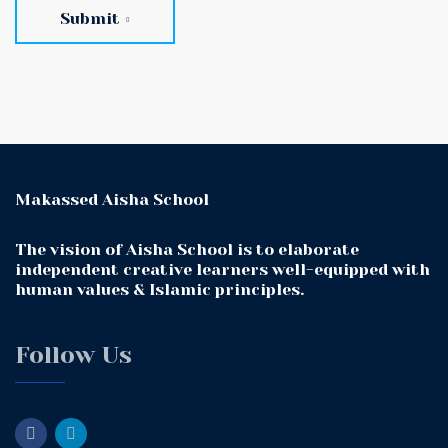
Submit
Makassed Aisha School
The vision of Aisha School is to elaborate
independent creative learners well-equipped with
human values & Islamic principles.
Follow Us