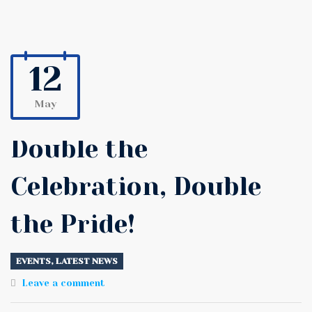
12
May
Double the
Celebration, Double
the Pride!
EVENTS
,
LATEST NEWS
Leave a comment