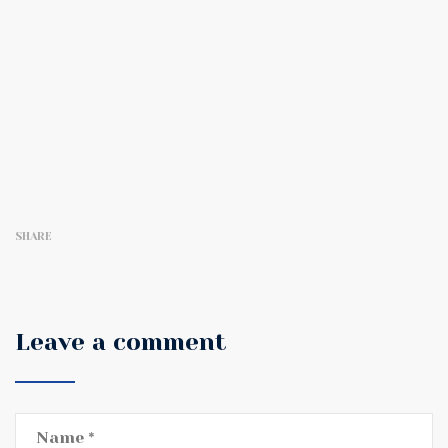
SHARE
Leave a comment