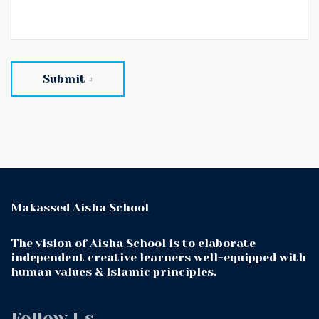
Submit
Makassed Aisha School
The vision of Aisha School is to elaborate
independent creative learners well-equipped with
human values & Islamic principles.
Follow Us