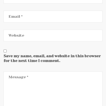
Save my name, email, and website in this browser
for the next time I comment.