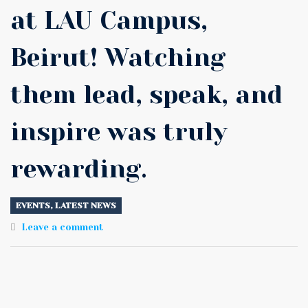
at LAU Campus,
Beirut! Watching
them lead, speak, and
inspire was truly
rewarding.
EVENTS
,
LATEST NEWS
Leave a comment