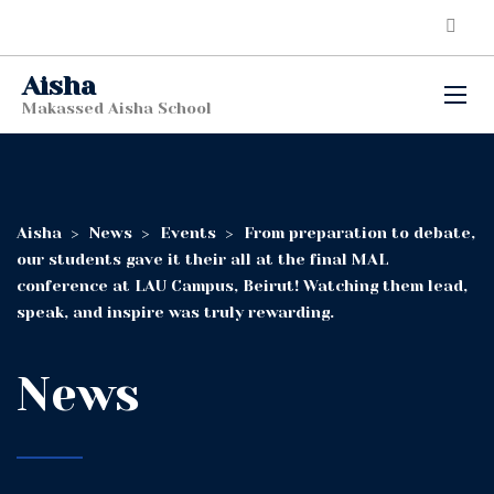
Aisha
Makassed Aisha School
Aisha
>
News
>
Events
>
From preparation to debate,
our students gave it their all at the final MAL
conference at LAU Campus, Beirut! Watching them lead,
speak, and inspire was truly rewarding.
News