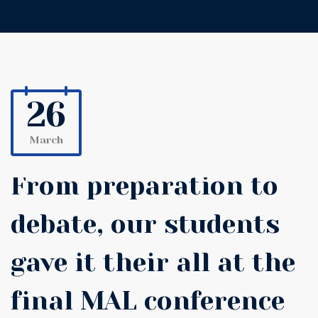
26
March
From preparation to
debate, our students
gave it their all at the
final MAL conference