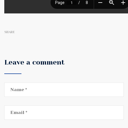
SHARE
Leave a comment