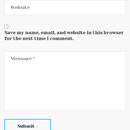
Save my name, email, and website in this browser
for the next time I comment.
Submit