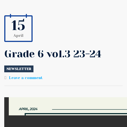
15
April
Grade 6 vol.3 23-24
NEWSLETTER
Leave a comment