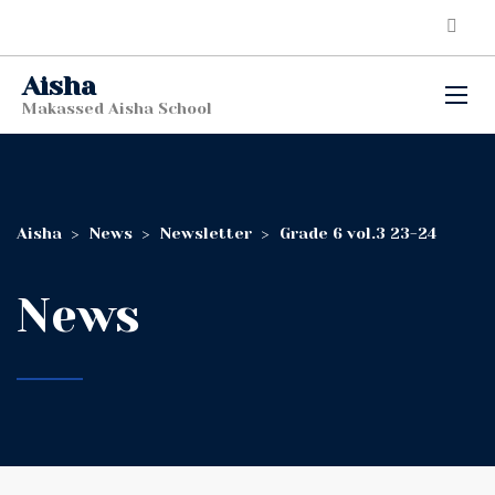
Aisha
Makassed Aisha School
Aisha
>
News
>
Newsletter
>
Grade 6 vol.3 23-24
News