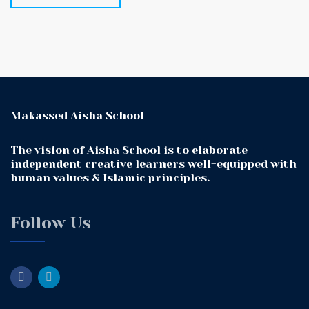
Makassed Aisha School
The vision of Aisha School is to elaborate
independent creative learners well-equipped with
human values & Islamic principles.
Follow Us