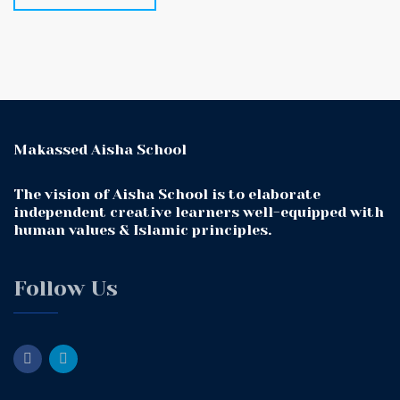
Makassed Aisha School
The vision of Aisha School is to elaborate
independent creative learners well-equipped with
human values & Islamic principles.
Follow Us