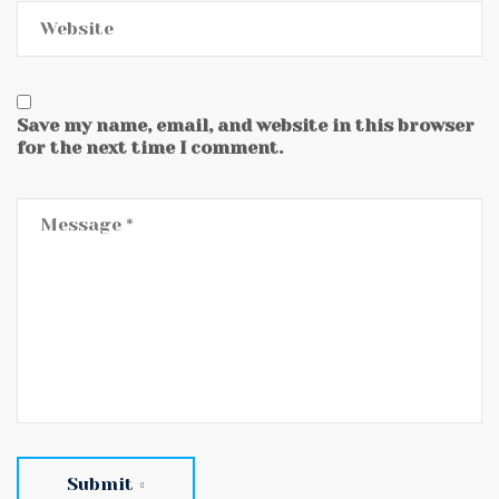
Save my name, email, and website in this browser
for the next time I comment.
Submit