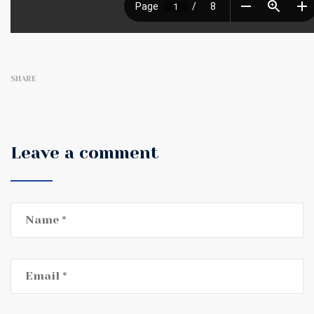
SHARE
Leave a comment