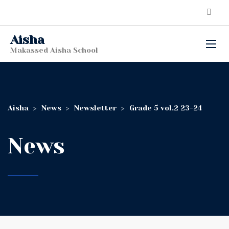
Aisha
Makassed Aisha School
Aisha
>
News
>
Newsletter
>
Grade 5 vol.2 23-24
News