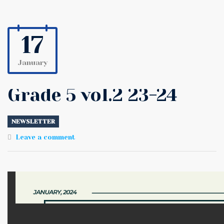
17
January
Grade 5 vol.2 23-24
NEWSLETTER
Leave a comment