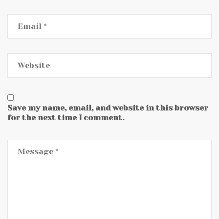
Save my name, email, and website in this browser
for the next time I comment.