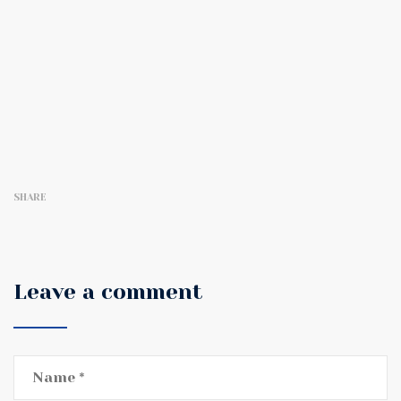
SHARE
Leave a comment