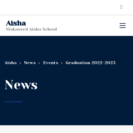
Aisha
Makassed Aisha School
Aisha
>
News
>
Events
>
Graduation 2022-2023
News