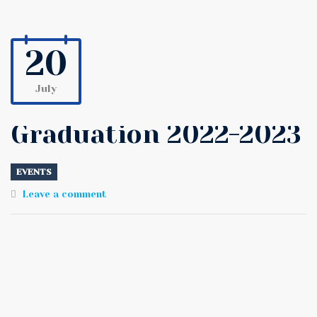
20
July
Graduation 2022-2023
EVENTS
Leave a comment