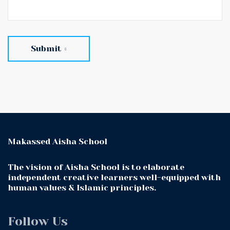
Submit
Makassed Aisha School
The vision of Aisha School is to elaborate
independent creative learners well-equipped with
human values & Islamic principles.
Follow Us