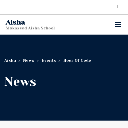
Aisha
Makassed Aisha School
Aisha
>
News
>
Events
>
Hour Of Code
News