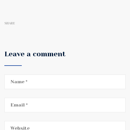
SHARE
Leave a comment