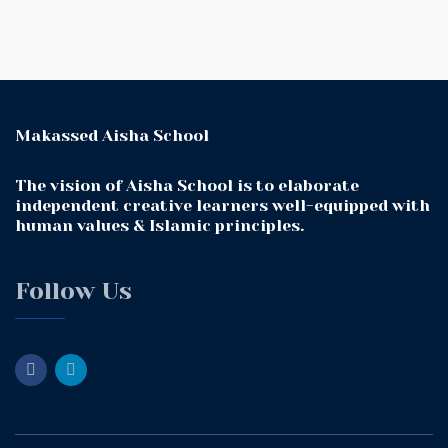
Makassed Aisha School
The vision of Aisha School is to elaborate
independent creative learners well-equipped with
human values & Islamic principles.
Follow Us