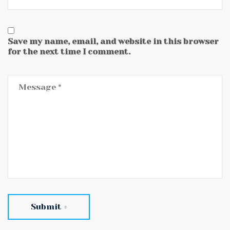
Save my name, email, and website in this browser
for the next time I comment.
Submit