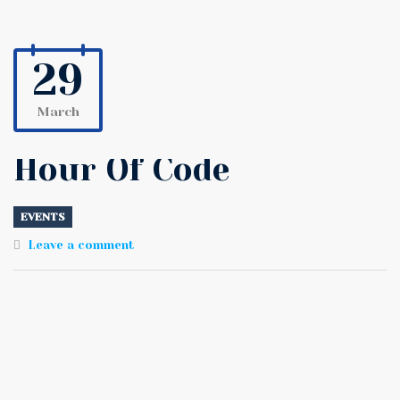
29
March
Hour Of Code
EVENTS
Leave a comment