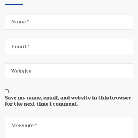
Save my name, email, and website in this browser
for the next time I comment.