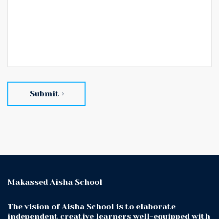
Submit
Makassed Aisha School
The vision of Aisha School is to elaborate
independent creative learners well-equipped with