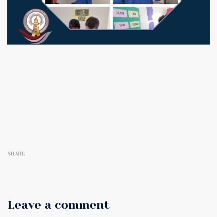
SHARE
Leave a comment