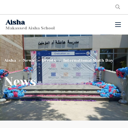
Aisha
Makassed Aisha School
Aisha
>
News
>
Events
>
International Math Day
News