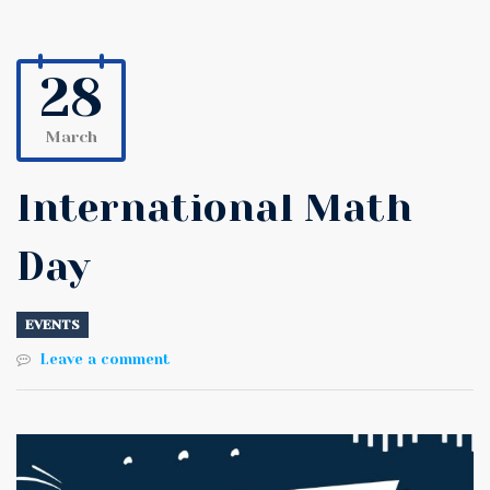
28
March
International Math
Day
EVENTS
Leave a comment