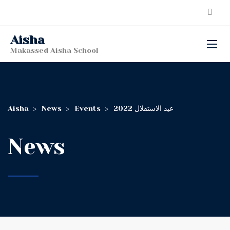
Aisha
Makassed Aisha School
Aisha
>
News
>
Events
>
عيد الاستقلال 2022
News