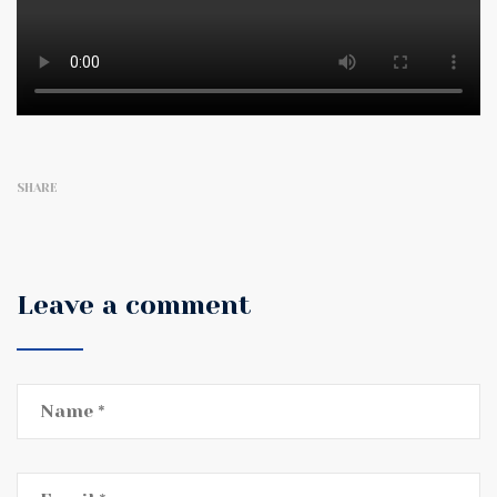
SHARE
Leave a comment