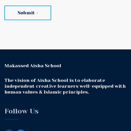
Submit
Makassed Aisha School
The vision of Aisha School is to elaborate
independent creative learners well-equipped with
human values & Islamic principles.
Follow Us