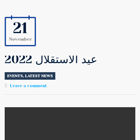
21
November
عيد الاستقلال 2022
EVENTS
,
LATEST NEWS
Leave a comment