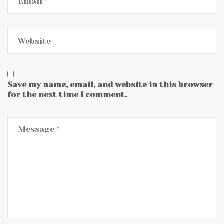
Save my name, email, and website in this browser
for the next time I comment.