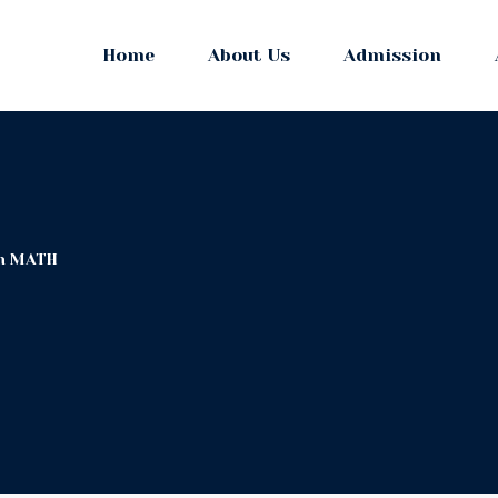
Home
About Us
Admission
in MATH