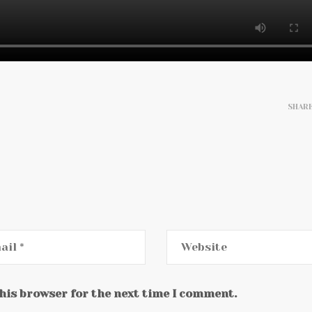
SHAR
this browser for the next time I comment.