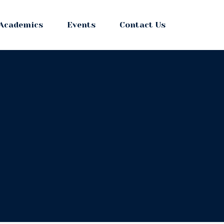
Academics
Events
Contact Us