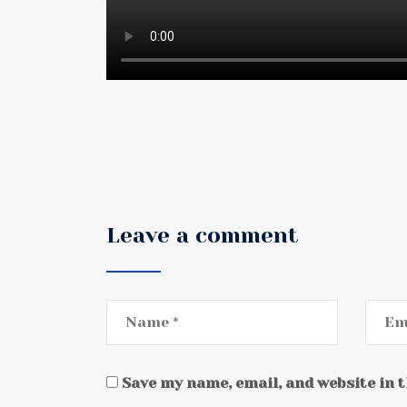
Leave a comment
Save my name, email, and website in 