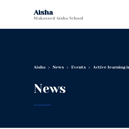
Aisha
Makassed Aisha School
Aisha
>
News
>
Events
>
Active learning 
News