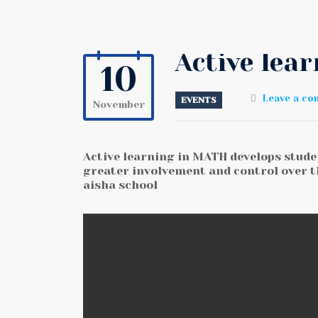
Active lea
10
Leave a c
EVENTS
November
Active learning in MATH develops studen
greater involvement and control over t
aisha school