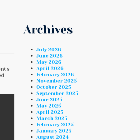
Archives
July 2026
June 2026
May 2026
April 2026
ents
February 2026
ed
November 2025
October 2025
September 2025
June 2025
May 2025
April 2025
March 2025
February 2025
January 2025
August 2024