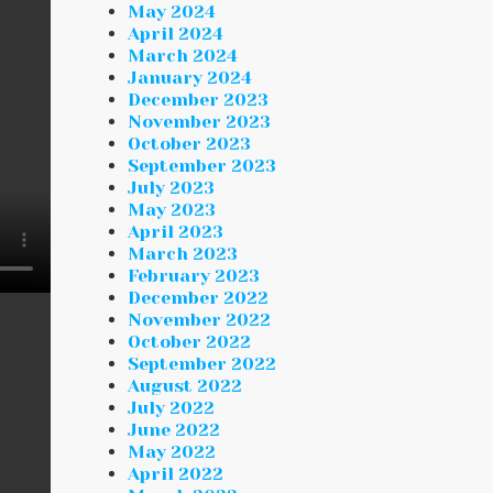
May 2024
April 2024
March 2024
January 2024
December 2023
November 2023
October 2023
September 2023
July 2023
May 2023
April 2023
March 2023
February 2023
December 2022
November 2022
October 2022
September 2022
August 2022
July 2022
June 2022
May 2022
April 2022