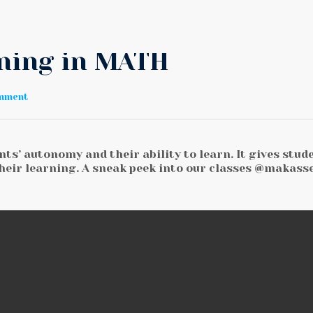
rning in MATH
omment
ts’ autonomy and their ability to learn. It gives stud
heir learning. A sneak peek into our classes @makass