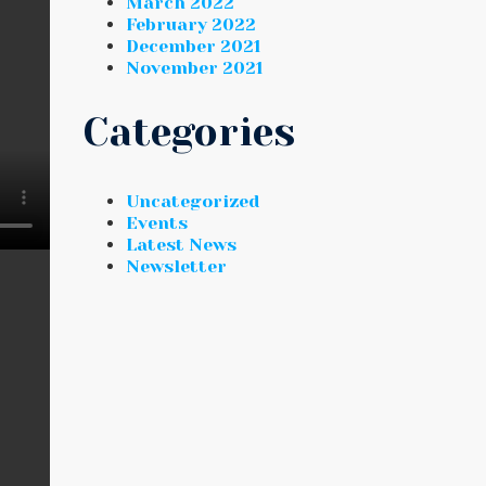
March 2022
February 2022
December 2021
November 2021
Categories
Uncategorized
Events
Latest News
Newsletter