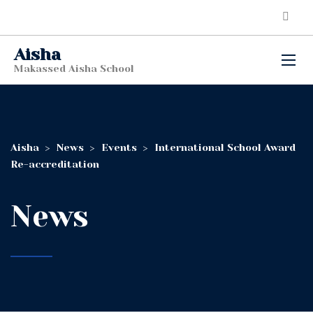
Aisha
Makassed Aisha School
Aisha
>
News
>
Events
>
International School Award
Re-accreditation
News