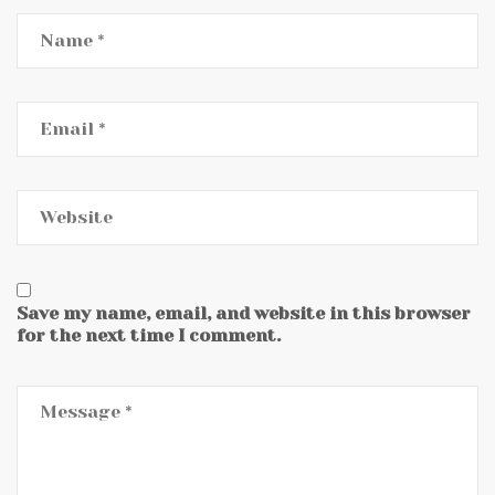
Save my name, email, and website in this browser
for the next time I comment.