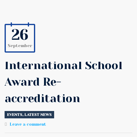
26
September
International School
Award Re-
accreditation
EVENTS
,
LATEST NEWS
Leave a comment