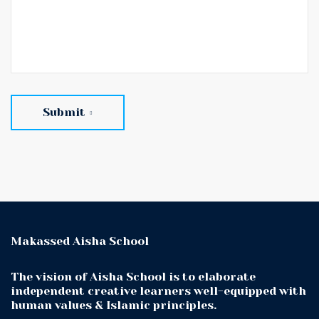
Submit
Makassed Aisha School
The vision of Aisha School is to elaborate
independent creative learners well-equipped with
human values & Islamic principles.