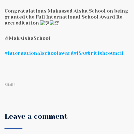
Congratulations Makassed Aisha School on being
granted the Full International School Award Re-
accreditation
@MakAishaSchool
#Internationalschoolaward
#ISA
#britishcouncil
SHARE
Leave a comment