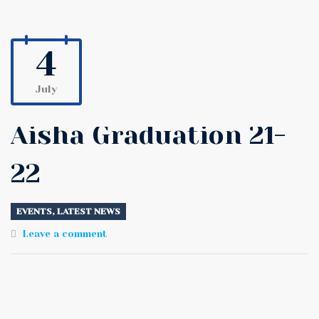
4
July
Aisha Graduation 21-
22
EVENTS
,
LATEST NEWS
Leave a comment