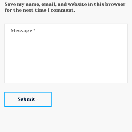
Save my name, email, and website in this browser
for the next time I comment.
Submit