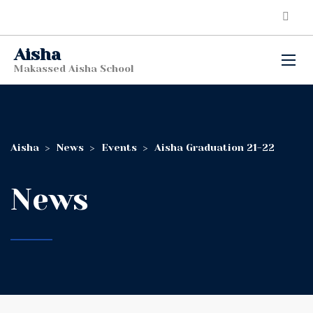
Aisha
Makassed Aisha School
Aisha
>
News
>
Events
>
Aisha Graduation 21-22
News