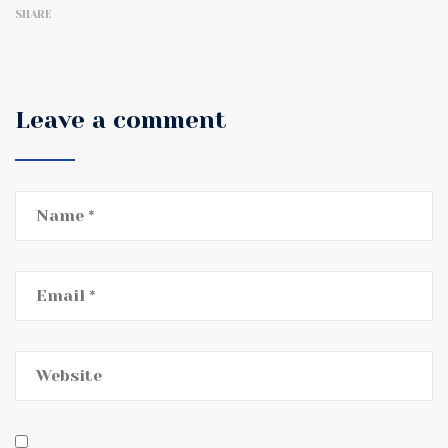
SHARE
Leave a comment