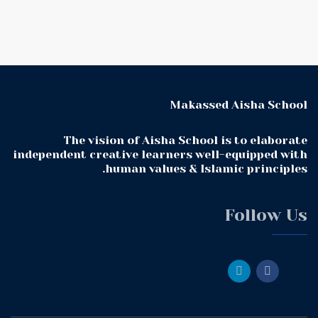
Makassed Aisha School
The vision of Aisha School is to elaborate
independent creative learners well-equipped with
human values & Islamic principles.
Follow Us