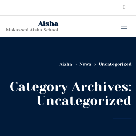
Aisha
Makassed Aisha School
Aisha
>
News
>
Uncategorized
Category Archives:
Uncategorized