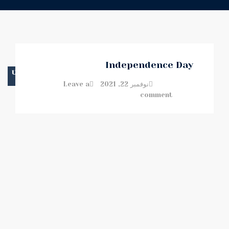
Independence Day
UNCATEGORIZED
EVENTS
Leave a
نوفمبر 22, 2021
comment