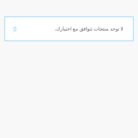
لا توجد منتجات تتوافق مع اختيارك.