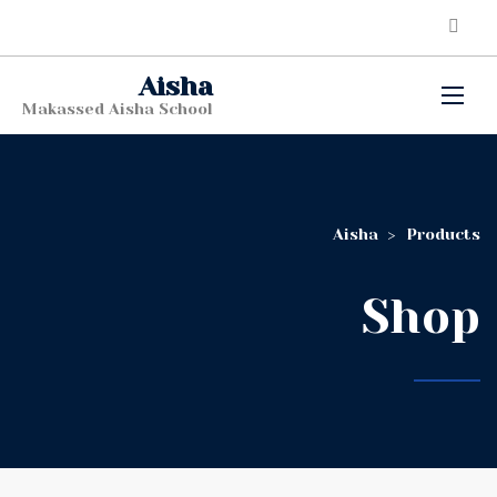
Aisha
Makassed Aisha School
Aisha
>
Products
Shop