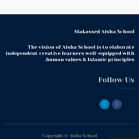
Makassed Aisha School
The vision of Aisha School is to elaborate
independent creative learners well-equipped with
human values & Islamic principles.
Follow Us
Copyright © Aisha School