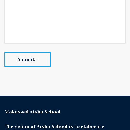
Submit
Makassed Aisha School
The vision of Aisha School is to elaborate