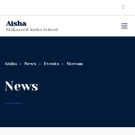
Aisha
Makassed Aisha School
Aisha
>
News
>
Events
>
Stream
News