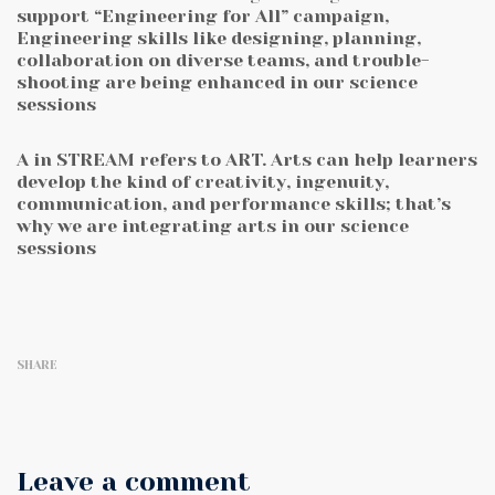
support “Engineering for All” campaign,
Engineering skills like designing, planning,
collaboration on diverse teams, and trouble-
shooting are being enhanced in our science
sessions
A in STREAM refers to ART. Arts can help learners
develop the kind of creativity, ingenuity,
communication, and performance skills; that’s
why we are integrating arts in our science
sessions
SHARE
Leave a comment