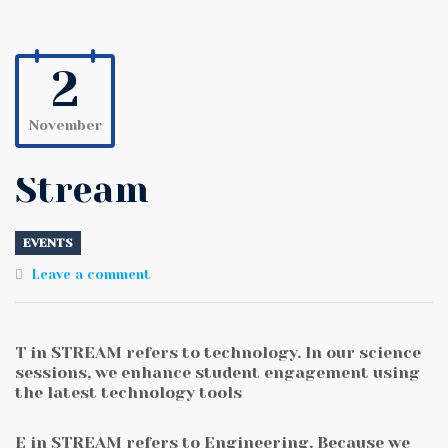
2
November
Stream
EVENTS
Leave a comment
T in STREAM refers to technology. In our science
sessions, we enhance student engagement using
the latest technology tools
E in STREAM refers to Engineering. Because we