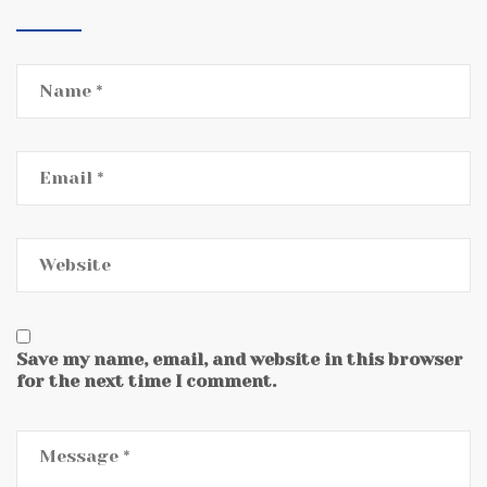
Save my name, email, and website in this browser
for the next time I comment.