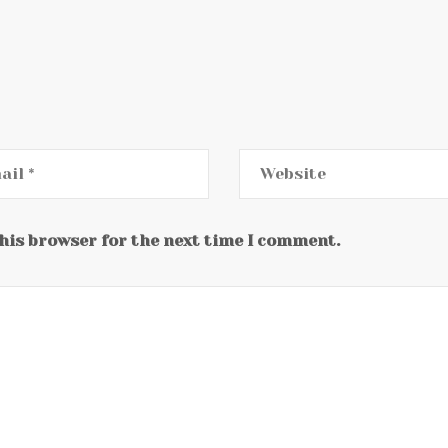
this browser for the next time I comment.