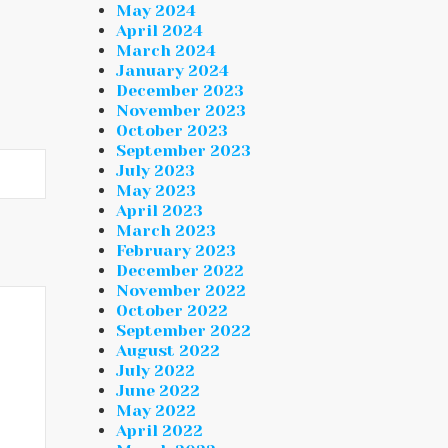
May 2024
April 2024
March 2024
January 2024
December 2023
November 2023
October 2023
September 2023
July 2023
May 2023
April 2023
March 2023
February 2023
December 2022
November 2022
October 2022
September 2022
August 2022
July 2022
June 2022
May 2022
April 2022