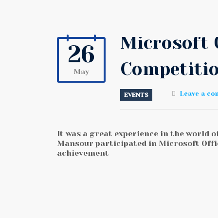
Microsoft 
26
Competiti
May
Leave a c
EVENTS
It was a great experience in the world 
Mansour participated in Microsoft Offi
achievement