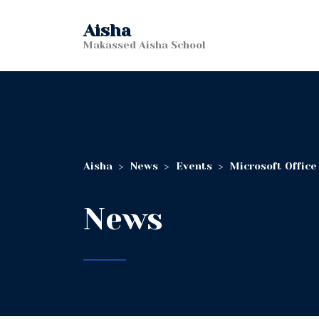
Aisha
Makassed Aisha School
Aisha
>
News
>
Events
>
Microsoft Office
News