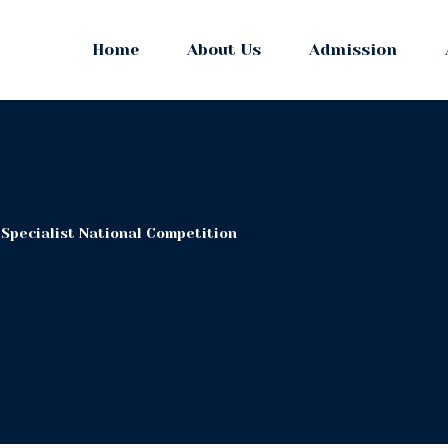
Home
About Us
Admission
 Specialist National Competition