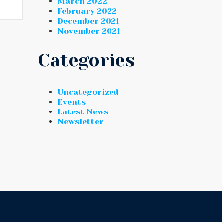
March 2022
February 2022
December 2021
November 2021
Categories
Uncategorized
Events
Latest News
Newsletter