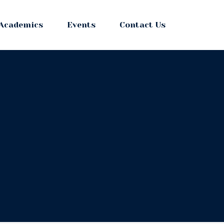
Academics
Events
Contact Us