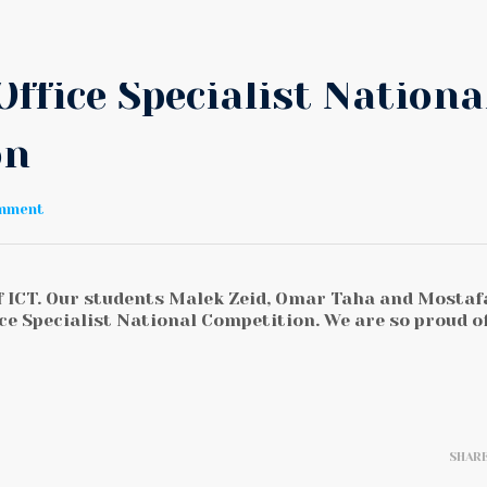
Office Specialist Nationa
on
omment
of ICT. Our students Malek Zeid, Omar Taha and Mostaf
ce Specialist National Competition. We are so proud o
SHAR