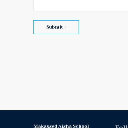
Submit
Makassed Aisha School
Fol