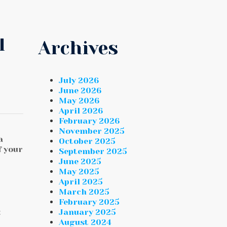
l
Archives
July 2026
June 2026
May 2026
April 2026
February 2026
November 2025
a
October 2025
f your
September 2025
June 2025
May 2025
April 2025
March 2025
February 2025
January 2025
E
August 2024