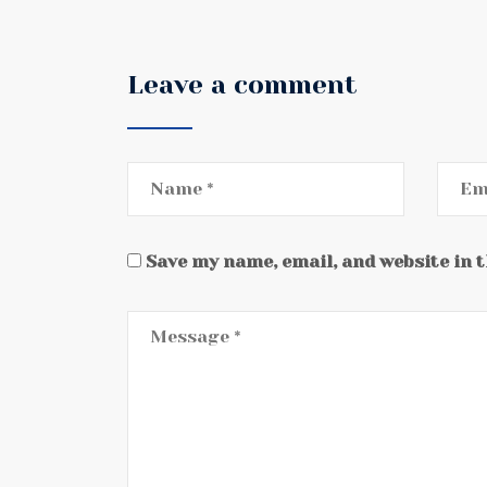
Leave a comment
Save my name, email, and website in 